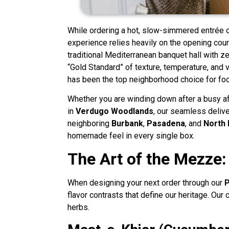
While ordering a hot, slow-simmered entrée o
experience relies heavily on the opening cour
traditional Mediterranean banquet hall with z
“Gold Standard” of texture, temperature, and 
has been the top neighborhood choice for foo
Whether you are winding down after a busy a
in
Verdugo Woodlands
, our seamless delive
neighboring
Burbank
,
Pasadena
, and
North 
homemade feel in every single box.
The Art of the Mezze:
When designing your next order through our
P
flavor contrasts that define our heritage. Our
herbs.