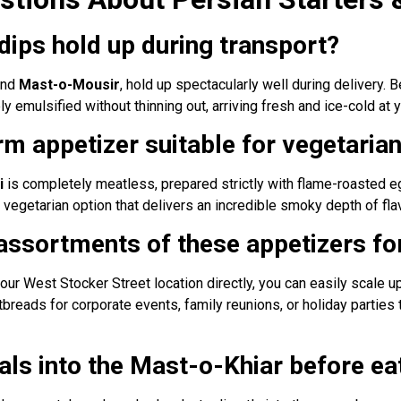
dips hold up during transport?
nd
Mast-o-Mousir
, hold up spectacularly well during delivery.
 emulsified without thinning out, arriving fresh and ice-cold at y
m appetizer suitable for vegetaria
i
is completely meatless, prepared strictly with flame-roasted eg
n vegetarian option that delivers an incredible smoky depth of flav
 assortments of these appetizers for
 our West Stocker Street location directly, you can easily scale u
atbreads for corporate events, family reunions, or holiday partie
tals into the Mast-o-Khiar before ea