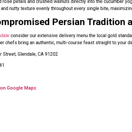
 rose petals and crushed walnuts directly into the cucumber yogu
 and nutty texture evenly throughout every single bite, maximizing
ompromised Persian Tradition 
ndale
consider our extensive delivery menu the local gold standar
r chefs bring an authentic, multi-course feast straight to your din
 Street, Glendale, CA 91202
541
s on Google Maps