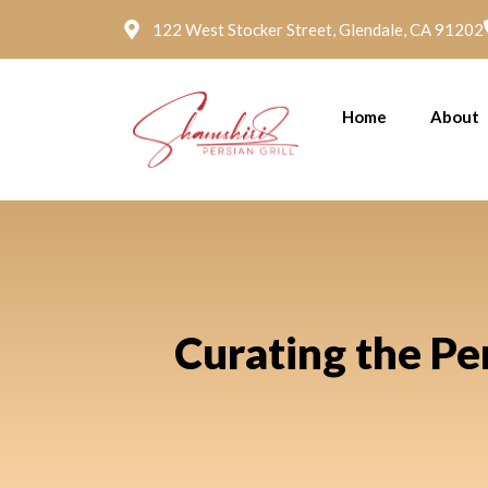
122 West Stocker Street, Glendale, CA 91202
Home
About
Curating the Pe