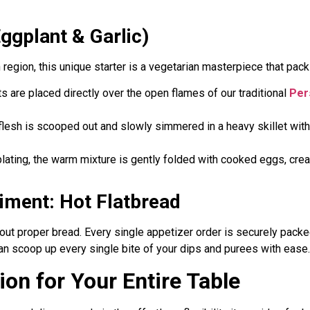
gplant & Garlic)
n region, this unique starter is a vegetarian masterpiece that pac
s are placed directly over the open flames of our traditional
Pers
 flesh is scooped out and slowly simmered in a heavy skillet with
plating, the warm mixture is gently folded with cooked eggs, creat
ment: Hot Flatbread
hout proper bread. Every single appetizer order is securely pack
can scoop up every single bite of your dips and purees with ease.
on for Your Entire Table