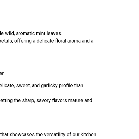
e wild, aromatic mint leaves.
tals, offering a delicate floral aroma and a
er.
licate, sweet, and garlicky profile than
letting the sharp, savory flavors mature and
hat showcases the versatility of our kitchen