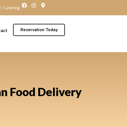
Catering
Reservation Today
tact
an Food Delivery