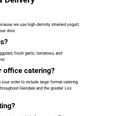
 Because we use high-density strained yogurt,
our door.
ns?
gplant, fresh garlic, tomatoes, and
or.
 office catering?
p your order to include large-format catering
s throughout Glendale and the greater Los
ting?