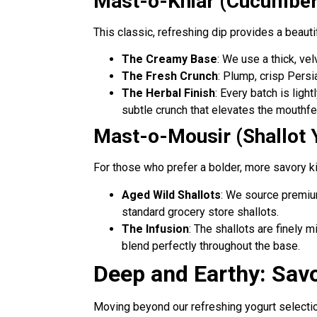
Mast-o-Khiar (Cucumber
This classic, refreshing dip provides a beautif
The Creamy Base
: We use a thick, vel
The Fresh Crunch
: Plump, crisp Persi
The Herbal Finish
: Every batch is lig
subtle crunch that elevates the mouthfe
Mast-o-Mousir (Shallot 
For those who prefer a bolder, more savory kick
Aged Wild Shallots
: We source premiu
standard grocery store shallots.
The Infusion
: The shallots are finely 
blend perfectly throughout the base.
Deep and Earthy: Sav
Moving beyond our refreshing yogurt selectio