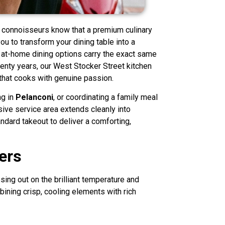
e connoisseurs know that a premium culinary
ou to transform your dining table into a
ur at-home dining options carry the exact same
wenty years, our West Stocker Street kitchen
that cooks with genuine passion.
ng in
Pelanconi
, or coordinating a family meal
sive service area extends cleanly into
andard takeout to deliver a comforting,
ers
ing out on the brilliant temperature and
bining crisp, cooling elements with rich