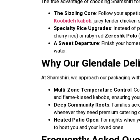
The true advantage of choosing Shamshiri for y
The Sizzling Core
: Follow your appet
Koobideh kabob
, juicy tender chicken
Specialty Rice Upgrades
: Instead of 
cherry rice) or ruby-red
Zereshk Polo
(
A Sweet Departure
: Finish your homes
water.
Why Our Glendale Deli
At Shamshiri, we approach our packaging with t
Multi-Zone Temperature Control
: C
and flame-kissed kabobs, ensuring you
Deep Community Roots
: Families ac
whenever they need premium catering or
Heated Patio Open
: For nights when y
to host you and your loved ones.
Frequently Asked Ques