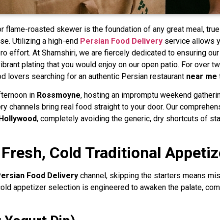
r flame-roasted skewer is the foundation of any great meal, tru
se. Utilizing a high-end
Persian Food Delivery
service allows y
ero effort. At Shamshiri, we are fiercely dedicated to ensuring o
vibrant plating that you would enjoy on our open patio. For over t
d lovers searching for an authentic Persian restaurant
near me
fternoon in
Rossmoyne
, hosting an impromptu weekend gatheri
ry channels bring real food straight to your door. Our comprehen
Hollywood
, completely avoiding the generic, dry shortcuts of st
 Fresh, Cold Traditional Appetiz
ersian Food Delivery
channel, skipping the starters means miss
 cold appetizer selection is engineered to awaken the palate, com