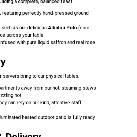
building a complete, balanced feast.
, featuring perfectly hand-pressed ground
s, such as our delicious
Albalou Polo
(sour
nce across your table.
 infused with pure liquid saffron and real rose
ry
 servers bring to our physical tables.
mpartments away from our hot, steaming stews
zzling hot.
ey can rely on our kind, attentive staff
illuminated heated outdoor patio is fully ready
 Delivery