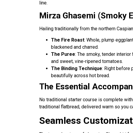
line.
Mirza Ghasemi (Smoky Eg
Hailing traditionally from the northern Caspia
The Fire Roast
: Whole, plump eggplant
blackened and charred.
The Puree
: The smoky, tender interior
and sweet, vine-ripened tomatoes.
The Binding Technique
: Right before 
beautifully across hot bread.
The Essential Accompani
No traditional starter course is complete wit
traditional flatbread, delivered warm so you 
Seamless Customizati