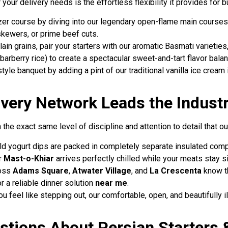
our delivery needs is the effortless flexibility it provides for 
izer course by diving into our legendary open-flame main courses
 skewers, or prime beef cuts.
plain grains, pair your starters with our aromatic Basmati varietie
barberry rice) to create a spectacular sweet-and-tart flavor bala
tyle banquet by adding a pint of our traditional vanilla ice cream
very Network Leads the Indust
he exact same level of discipline and attention to detail that our
old yogurt dips are packed in completely separate insulated co
r
Mast-o-Khiar
arrives perfectly chilled while your meats stay si
ross
Adams Square
,
Atwater Village
, and
La Crescenta
know th
 a reliable dinner solution
near me
.
ou feel like stepping out, our comfortable, open, and beautifully 
tions About Persian Starters &