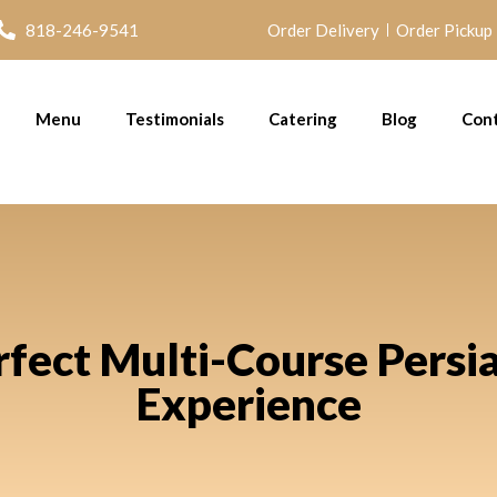
818-246-9541
Order Delivery
Order Pickup
Menu
Testimonials
Catering
Blog
Con
rfect Multi-Course Persi
Experience