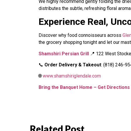
We highly recommend gently folding the dried
distributes the subtle, refreshing floral aroma
Experience Real, Unc
Discover why food connoisseurs across
Gle
the grocery shopping tonight and let our maste
Shamshiri Persian Grill
📍 122 West Stocker
📞
Order Delivery & Takeout
: (818) 246-9
🌐
www.shamshiriglendale.com
Bring the Banquet Home – Get Direction
Related Post