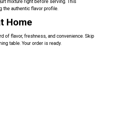
rt mixture right before serving. This
 the authentic flavor profile.
at Home
d of flavor, freshness, and convenience. Skip
ing table. Your order is ready.