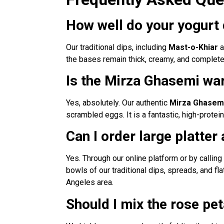
How well do your yogurt 
Our traditional dips, including
Mast-o-Khiar
a
the bases remain thick, creamy, and completely
Is the Mirza Ghasemi war
Yes, absolutely. Our authentic
Mirza Ghasem
scrambled eggs. It is a fantastic, high-protei
Can I order large platter
Yes. Through our online platform or by calling
bowls of our traditional dips, spreads, and fl
Angeles area.
Should I mix the rose pe