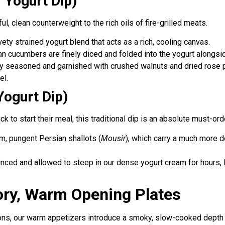
 Yogurt Dip)
ul, clean counterweight to the rich oils of fire-grilled meats.
vety strained yogurt blend that acts as a rich, cooling canvas.
an cucumbers are finely diced and folded into the yogurt alongsid
htly seasoned and garnished with crushed walnuts and dried rose pe
el.
Yogurt Dip)
 to start their meal, this traditional dip is an absolute must-ord
m, pungent Persian shallots (
Mousir
), which carry a much more de
minced and allowed to steep in our dense yogurt cream for hours, 
ory, Warm Opening Plates
ns, our warm appetizers introduce a smoky, slow-cooked depth t