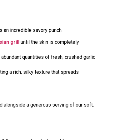
ks an incredible savory punch.
ian grill
until the skin is completely
 abundant quantities of fresh, crushed garlic
ing a rich, silky texture that spreads
ed alongside a generous serving of our soft,