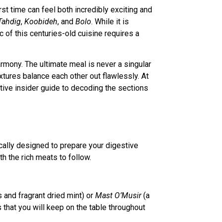
irst time can feel both incredibly exciting and
Tahdig
,
Koobideh
, and
Bolo
. While it is
c of this centuries-old cuisine requires a
harmony. The ultimate meal is never a singular
extures balance each other out flawlessly. At
itive insider guide to decoding the sections
ically designed to prepare your digestive
th the rich meats to follow.
and fragrant dried mint) or
Mast O’Musir
(a
s that you will keep on the table throughout