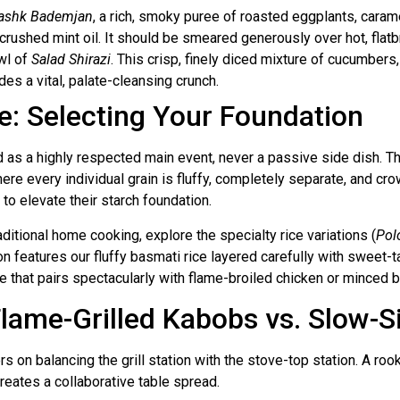
ashk Bademjan
, a rich, smoky puree of roasted eggplants, carame
 crushed mint oil. It should be smeared generously over hot, flatb
wl of
Salad Shirazi
. This crisp, finely diced mixture of cucumber
ides a vital, palate-cleansing crunch.
ce: Selecting Your Foundation
ted as a highly respected main event, never a passive side dish. T
e every individual grain is fluffy, completely separate, and cro
to elevate their starch foundation.
aditional home cooking, explore the specialty rice variations (
Pol
on features our fluffy basmati rice layered carefully with sweet-tar
ile that pairs spectacularly with flame-broiled chicken or minced b
 Flame-Grilled Kabobs vs. Slow
s on balancing the grill station with the stove-top station. A roo
creates a collaborative table spread.