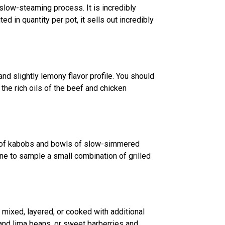
 slow-steaming process. It is incredibly
ed in quantity per pot, it sells out incredibly
and slightly lemony flavor profile. You should
 the rich oils of the beef and chicken
ers of kabobs and bowls of slow-simmered
one to sample a small combination of grilled
 mixed, layered, or cooked with additional
l and lima beans, or sweet barberries and