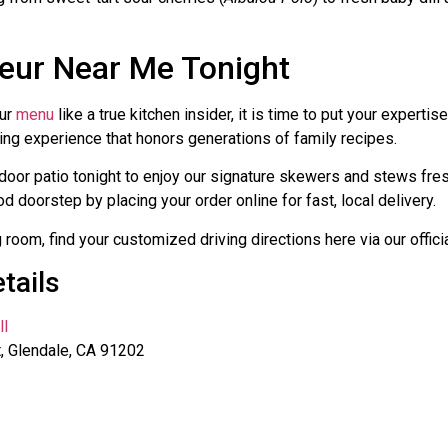
seur Near Me Tonight
our
menu
like a true kitchen insider, it is time to put your expertise
ning experience that honors generations of family recipes.
tdoor patio tonight to enjoy our signature skewers and stews fres
d doorstep by placing your order online for fast, local delivery.
g room, find your customized driving directions here via our offici
tails
ll
, Glendale, CA 91202