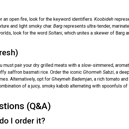
an open fire, look for the keyword identifiers.
Koobideh
repres
xture and light smoky char.
Barg
represents ultra-tender, marinated
orlds, look for the word
Soltani
, which unites a skewer of Barg a
resh)
you must pair your dry grilled meats with a slow-simmered, aromat
ffy saffron basmati rice. Order the iconic
Ghormeh Sabzi
, a dee
mes. Alternatively, opt for
Gheymeh Bademjan
, a rich tomato an
mbination of a juicy, smoky kabob alternating with spoonfuls of
stions (Q&A)
o I order it?