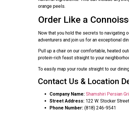
orange peels.
Order Like a Connois
Now that you hold the secrets to navigating 
adventurers and join us for an exceptional di
Pull up a chair on our comfortable, heated ou
protein-rich feast straight to your neighborhoo
To easily map your route straight to our dinin
Contact Us & Location De
Company Name:
Shamshiri Persian Gri
Street Address:
122 W. Stocker Street
Phone Number:
(818) 246-9541