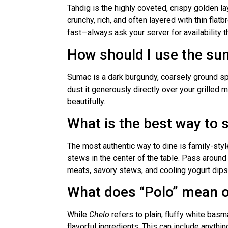
Tahdig is the highly coveted, crispy golden la
crunchy, rich, and often layered with thin flatb
fast—always ask your server for availability
How should I use the su
Sumac is a dark burgundy, coarsely ground spic
dust it generously directly over your grilled m
beautifully.
What is the best way to 
The most authentic way to dine is family-sty
stews in the center of the table. Pass around
meats, savory stews, and cooling yogurt dips
What does “Polo” mean 
While
Chelo
refers to plain, fluffy white basm
flavorful ingredients. This can include anythi