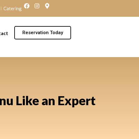
Catering
Reservation Today
tact
nu Like an Expert