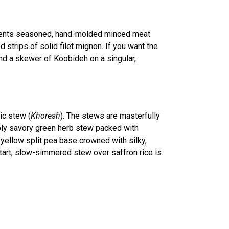
ents seasoned, hand-molded minced meat
 strips of solid filet mignon. If you want the
nd a skewer of Koobideh on a singular,
ic stew (
Khoresh
). The stews are masterfully
ply savory green herb stew packed with
d yellow split pea base crowned with silky,
 tart, slow-simmered stew over saffron rice is