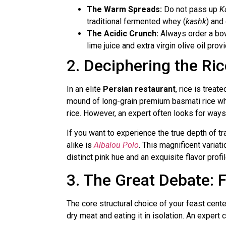
The Warm Spreads:
Do not pass up
K
traditional fermented whey (
kashk
) and
The Acidic Crunch:
Always order a bo
lime juice and extra virgin olive oil prov
2. Deciphering the Ri
In an elite
Persian restaurant
, rice is trea
mound of long-grain premium basmati rice wher
rice. However, an expert often looks for ways 
If you want to experience the true depth of tr
alike is
Albalou Polo
. This magnificent variati
distinct pink hue and an exquisite flavor prof
3. The Great Debate:
The core structural choice of your feast center
dry meat and eating it in isolation. An expert 