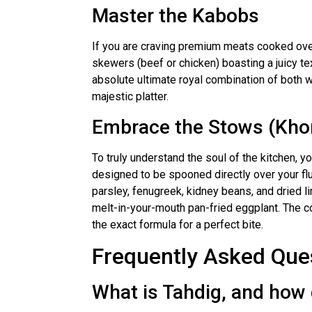
Master the Kabobs
If you are craving premium meats cooked over 
skewers (beef or chicken) boasting a juicy te
absolute ultimate royal combination of both w
majestic platter.
Embrace the Stows (Kho
To truly understand the soul of the kitchen, 
designed to be spooned directly over your flu
parsley, fenugreek, kidney beans, and dried li
melt-in-your-mouth pan-fried eggplant. The co
the exact formula for a perfect bite.
Frequently Asked Que
What is Tahdig, and how d