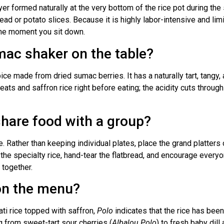
yer formed naturally at the very bottom of the rice pot during the
read or potato slices. Because it is highly labor-intensive and limit
 the moment you sit down.
mac shaker on the table?
e made from dried sumac berries. It has a naturally tart, tangy, 
eats and saffron rice right before eating; the acidity cuts through
share food with a group?
le. Rather than keeping individual plates, place the grand platt
 the specialty rice, hand-tear the flatbread, and encourage every
 together.
on the menu?
ati rice topped with saffron,
Polo
indicates that the rice has been
ng from sweet-tart sour cherries (
Albalou Polo
) to fresh baby dil