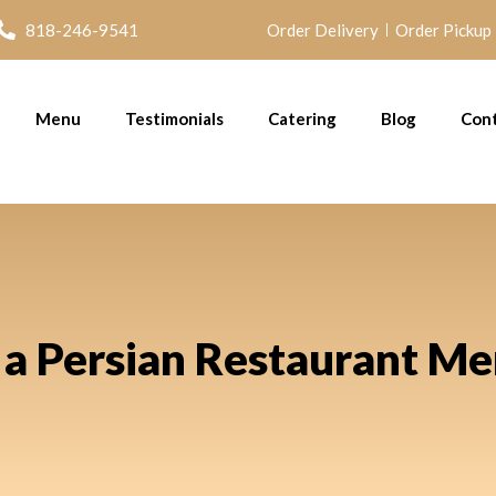
818-246-9541
Order Delivery
Order Pickup
Menu
Testimonials
Catering
Blog
Con
a Persian Restaurant Me