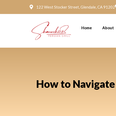
122 West Stocker Street, Glendale, CA 91202
Home
About
How to Navigate 