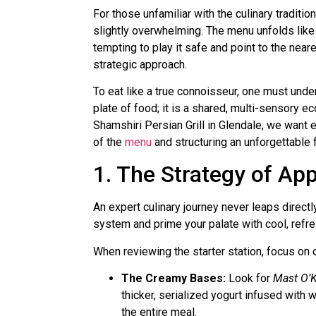
For those unfamiliar with the culinary traditio
slightly overwhelming. The menu unfolds like a
tempting to play it safe and point to the near
strategic approach.
To eat like a true connoisseur, one must unders
plate of food; it is a shared, multi-sensory e
Shamshiri Persian Grill in Glendale, we want 
of the
menu
and structuring an unforgettable 
1. The Strategy of Ap
An expert culinary journey never leaps directl
system and prime your palate with cool, refresh
When reviewing the starter station, focus on 
The Creamy Bases:
Look for
Mast O’K
thicker, serialized yogurt infused with 
the entire meal.