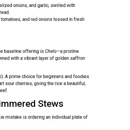
lized onions, and garlic, swirled with
read.
s, tomatoes, and red onions tossed in fresh
he baseline offering is
Chelo
—a pristine
wned with a vibrant layer of golden saffron
o
). A prime choice for beginners and foodies
t sour cherries, giving the rice a beautiful,
eef.
-Simmered Stews
kie mistake is ordering an individual plate of