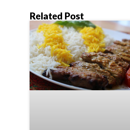
Related Post