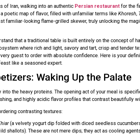
ns of Iran, walking into an authentic
Persian restaurant
for the f
 poetic map of flavor, filled with unfamiliar terms like
Khoresh
,
est familiar-looking flame-grilled skewer, truly unlocking the magi
tand that a traditional table is built entirely on the concept of 
cosystem where rich and light, savory and tart, crisp and tender t
every guest to order with absolute confidence. Here is your defin
feast like a seasoned expert.
petizers: Waking Up the Palate
y into the heavy proteins. The opening act of your meal is specif
ing, and highly acidic flavor profiles that contrast beautifully wi
ordering contrasting textures:
hiar
(a velvety yogurt dip folded with diced seedless cucumbers 
wild shallots). These are not mere dips; they act as cooling agent