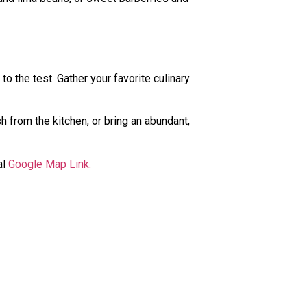
 to the test. Gather your favorite culinary
h from the kitchen, or bring an abundant,
al
Google Map Link.