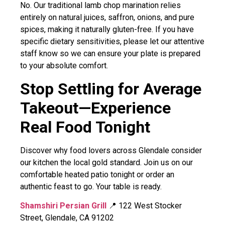
No. Our traditional lamb chop marination relies
entirely on natural juices, saffron, onions, and pure
spices, making it naturally gluten-free. If you have
specific dietary sensitivities, please let our attentive
staff know so we can ensure your plate is prepared
to your absolute comfort.
Stop Settling for Average
Takeout—Experience
Real Food Tonight
Discover why food lovers across Glendale consider
our kitchen the local gold standard. Join us on our
comfortable heated patio tonight or order an
authentic feast to go. Your table is ready.
Shamshiri Persian Grill
📍 122 West Stocker
Street, Glendale, CA 91202