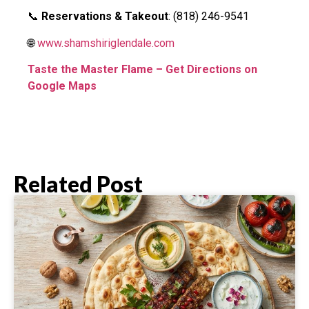
📞
Reservations & Takeout
: (818) 246-9541
🌐
www.shamshiriglendale.com
Taste the Master Flame – Get Directions on
Google Maps
Related Post