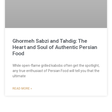
Ghormeh Sabzi and Tahdig: The
Heart and Soul of Authentic Persian
Food
While open-flame grilled kabobs often get the spotlight,
any true enthusiast of Persian Food will tell you that the
ultimate
READ MORE »