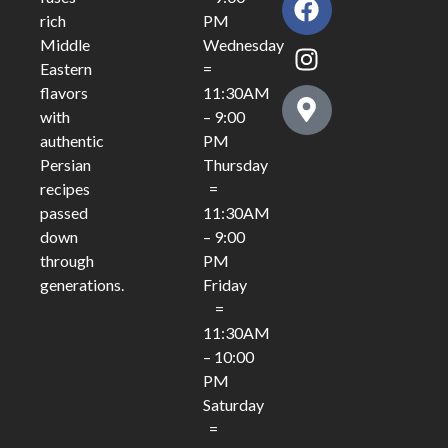
PM
rich
Wednesday
Middle
=
Eastern
11:30AM
flavors
– 9:00
with
PM
authentic
Thursday
Persian
=
recipes
11:30AM
passed
– 9:00
down
PM
through
Friday
generations.
=
11:30AM
– 10:00
PM
Saturday
=