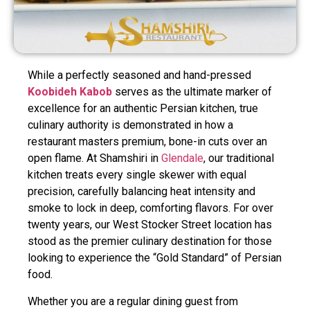
While a perfectly seasoned and hand-pressed
Koobideh Kabob
serves as the ultimate marker of
excellence for an authentic Persian kitchen, true
culinary authority is demonstrated in how a
restaurant masters premium, bone-in cuts over an
open flame. At Shamshiri in
Glendale
, our traditional
kitchen treats every single skewer with equal
precision, carefully balancing heat intensity and
smoke to lock in deep, comforting flavors. For over
twenty years, our West Stocker Street location has
stood as the premier culinary destination for those
looking to experience the “Gold Standard” of Persian
food.
Whether you are a regular dining guest from