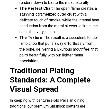
renders down to baste the meat naturally.
The Perfect Char
: The open flame creates a
stunning, caramelized outer crust with a
delicate touch of smoke, while the internal heat
conduction from the metal skewer locks in the
natural, savory juices.
The Texture
: The result is a succulent, tender
lamb chop that pulls away effortlessly from
the bone, delivering a luxurious mouthfeel that
pairs beautifully with our lighter menu
specialties.
Traditional Plating
Standards: A Complete
Visual Spread
In keeping with centuries-old Persian dining
traditions, our premium Shishlick platters are