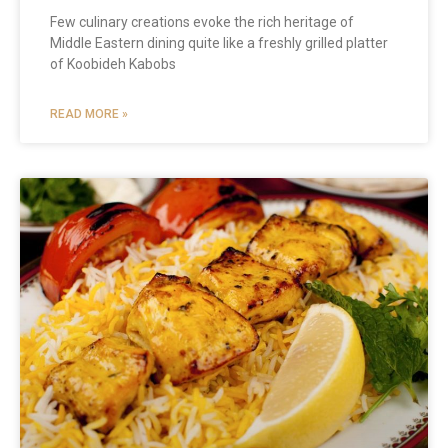
Few culinary creations evoke the rich heritage of
Middle Eastern dining quite like a freshly grilled platter
of Koobideh Kabobs
READ MORE »