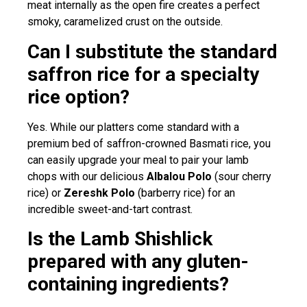
meat internally as the open fire creates a perfect
smoky, caramelized crust on the outside.
Can I substitute the standard
saffron rice for a specialty
rice option?
Yes. While our platters come standard with a
premium bed of saffron-crowned Basmati rice, you
can easily upgrade your meal to pair your lamb
chops with our delicious
Albalou Polo
(sour cherry
rice) or
Zereshk Polo
(barberry rice) for an
incredible sweet-and-tart contrast.
Is the Lamb Shishlick
prepared with any gluten-
containing ingredients?