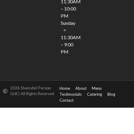
11:30AM
– 10:00
PM
Sunday
=
11:30AM
– 9:00
PM
2026 Shamshiri Persian
Home
About
Menu
Grill | All Rights Reserved
Testimonials
Catering
Blog
Contact