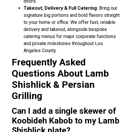
doors.
Takeout, Delivery & Full Catering
: Bring our
signature big portions and bold flavors straight
to your home or office. We offer fast, reliable
delivery and takeout, alongside bespoke
catering menus for major corporate functions
and private milestones throughout Los
Angeles County.
Frequently Asked
Questions About Lamb
Shishlick & Persian
Grilling
Can I add a single skewer of
Koobideh Kabob to my Lamb
Shishlick plate?