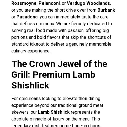
Rossmoyne
,
Pelanconi
, or
Verdugo Woodlands
,
or you are making the short drive over from
Burbank
or
Pasadena
, you can immediately taste the care
that defines our menu. We are fiercely dedicated to
serving real food made with passion, offering big
portions and bold flavors that skip the shortcuts of
standard takeout to deliver a genuinely memorable
culinary experience.
The Crown Jewel of the
Grill: Premium Lamb
Shishlick
For epicureans looking to elevate their dining
experience beyond our traditional ground meat
skewers, our
Lamb Shishlick
represents the
absolute pinnacle of luxury on the menu. This
legendary dish features prime bone-in chops