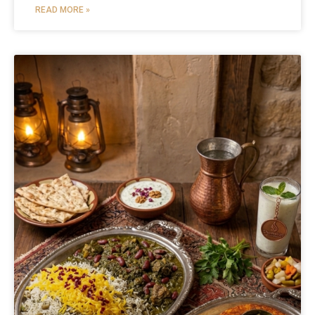
READ MORE »