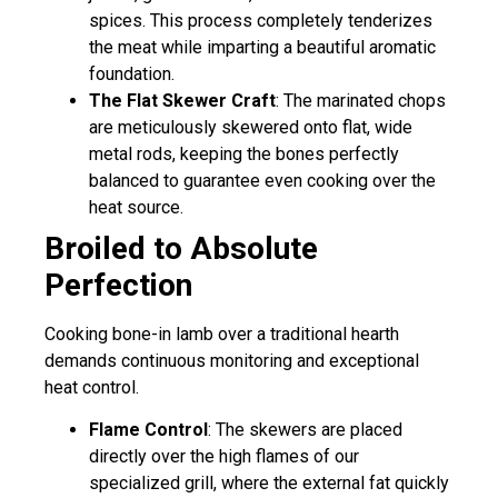
spices. This process completely tenderizes
the meat while imparting a beautiful aromatic
foundation.
The Flat Skewer Craft
: The marinated chops
are meticulously skewered onto flat, wide
metal rods, keeping the bones perfectly
balanced to guarantee even cooking over the
heat source.
Broiled to Absolute
Perfection
Cooking bone-in lamb over a traditional hearth
demands continuous monitoring and exceptional
heat control.
Flame Control
: The skewers are placed
directly over the high flames of our
specialized grill, where the external fat quickly