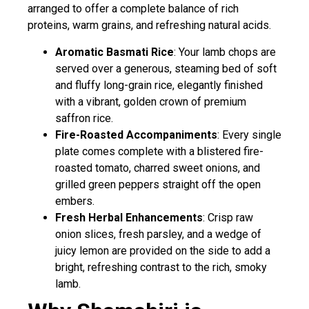
arranged to offer a complete balance of rich
proteins, warm grains, and refreshing natural acids.
Aromatic Basmati Rice
: Your lamb chops are
served over a generous, steaming bed of soft
and fluffy long-grain rice, elegantly finished
with a vibrant, golden crown of premium
saffron rice.
Fire-Roasted Accompaniments
: Every single
plate comes complete with a blistered fire-
roasted tomato, charred sweet onions, and
grilled green peppers straight off the open
embers.
Fresh Herbal Enhancements
: Crisp raw
onion slices, fresh parsley, and a wedge of
juicy lemon are provided on the side to add a
bright, refreshing contrast to the rich, smoky
lamb.