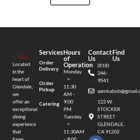
Services
Hours
Contact
Find
of
Us
Us
Order
Operation
Located
(818)
Delivery
Monday
in the
246-
=
heart of
9541
Order
11:30
Glendale,
Pickup
aamkabob@gmail.
AM –
we
9:00
122 W.
offer an
Catering
PM
STOCKER
exceptional
Tuesday
STREET
dining
=
GLENDALE,
experience
11:30AM
CA 91202
that
– 9:00
fuses