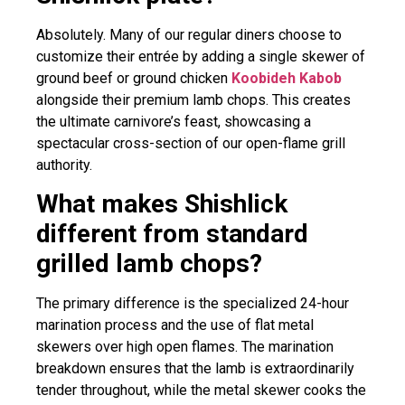
Absolutely. Many of our regular diners choose to
customize their entrée by adding a single skewer of
ground beef or ground chicken
Koobideh Kabob
alongside their premium lamb chops. This creates
the ultimate carnivore’s feast, showcasing a
spectacular cross-section of our open-flame grill
authority.
What makes Shishlick
different from standard
grilled lamb chops?
The primary difference is the specialized 24-hour
marination process and the use of flat metal
skewers over high open flames. The marination
breakdown ensures that the lamb is extraordinarily
tender throughout, while the metal skewer cooks the