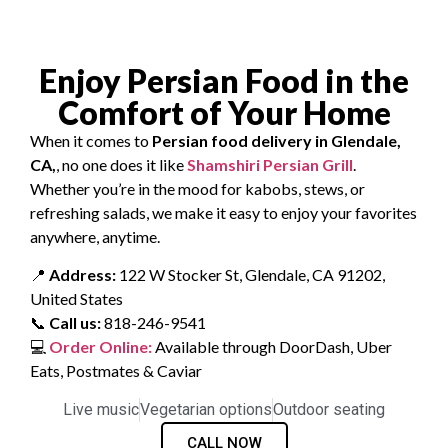
Enjoy Persian Food in the
Comfort of Your Home
When it comes to
Persian food delivery in Glendale,
CA,
, no one does it like
Shamshiri Persian Grill
.
Whether you’re in the mood for kabobs, stews, or
refreshing salads, we make it easy to enjoy your favorites
anywhere, anytime.
📍
Address:
122 W Stocker St, Glendale, CA 91202,
United States
📞
Call us:
818-246-9541
💻
Order Online:
Available through DoorDash, Uber
Eats, Postmates & Caviar
Live music
Vegetarian options
Outdoor seating
CALL NOW