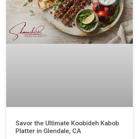
Savor the Ultimate Koobideh Kabob
Platter in Glendale, CA