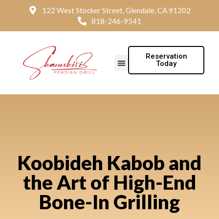
122 West Stocker Street, Glendale, CA 91202
818-246-9541
Reservation
Today
Koobideh Kabob and
the Art of High-End
Bone-In Grilling