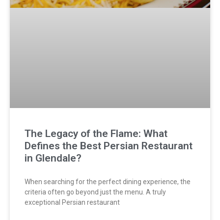
The Legacy of the Flame: What
Defines the Best Persian Restaurant
in Glendale?
When searching for the perfect dining experience, the
criteria often go beyond just the menu. A truly
exceptional Persian restaurant