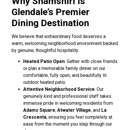
Why Shamshiri is
Glendale’s Premier
Dining Destination
We believe that extraordinary food deserves a
warm, welcoming neighborhood environment backed
by genuine, thoughtful hospitality.
Heated Patio Open
: Gather with close friends
or plan a memorable family dinner on our
comfortable, fully open, and beautifully lit
outdoor heated patio.
Attentive Neighborhood Service
: Our
genuinely kind and professional staff takes
immense pride in welcoming residents from
Adams Square
,
Atwater Village
, and
La
Crescenta
, ensuring you feel completely at
ease from the moment you step through our