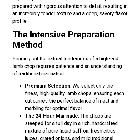
prepared with rigorous attention to detail, resulting in
an incredibly tender texture and a deep, savory flavor
profile.
The Intensive Preparation
Method
Bringing out the natural tenderness of a high-end
lamb chop requires patience and an understanding
of traditional marination.
Premium Selection
: We select only the
finest, high-quality lamb chops, ensuring each
cut carries the perfect balance of meat and
marbling for optimal flavor.
The 24-Hour Marinade
: The chops are
steeped for a full day in a rich, handcrafted
mixture of pure liquid saffron, fresh citrus
juices, grated onions, and mild traditional