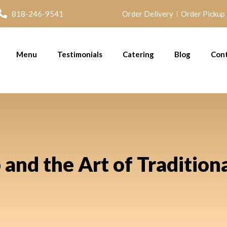
818-246-9541
Order Delivery
Order Pickup
Menu
Testimonials
Catering
Blog
Con
nd the Art of Tradition