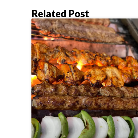
Related Post