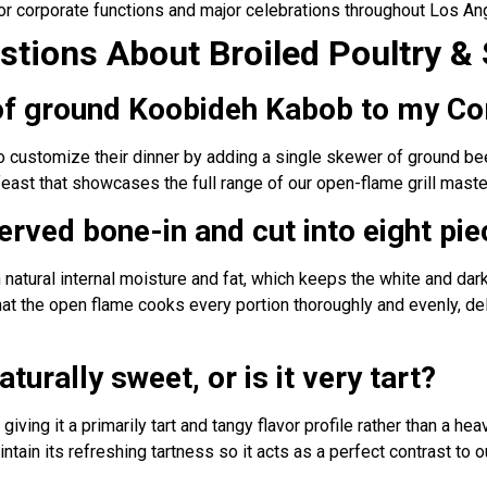
or corporate functions and major celebrations throughout Los An
tions About Broiled Poultry & 
 of ground Koobideh Kabob to my Co
to customize their dinner by adding a single skewer of ground be
feast that showcases the full range of our open-flame grill maste
erved bone-in and cut into eight pi
in natural internal moisture and fat, which keeps the white and da
that the open flame cooks every portion thoroughly and evenly, de
aturally sweet, or is it very tart?
giving it a primarily tart and tangy flavor profile rather than a he
ntain its refreshing tartness so it acts as a perfect contrast to o