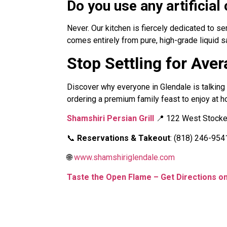
Do you use any artificia
Never. Our kitchen is fiercely dedicated to s
comes entirely from pure, high-grade liquid s
Stop Settling for Ave
Discover why everyone in Glendale is talking 
ordering a premium family feast to enjoy at h
Shamshiri Persian Grill
📍 122 West Stocker
📞
Reservations & Takeout
: (818) 246-954
🌐
www.shamshiriglendale.com
Taste the Open Flame – Get Directions 