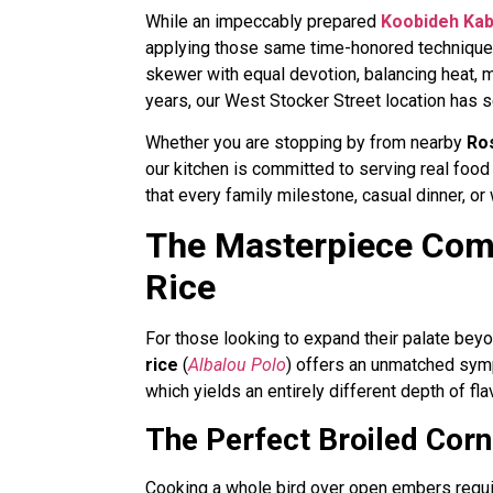
While an impeccably prepared
Koobideh Ka
applying those same time-honored techniques
skewer with equal devotion, balancing heat, 
years, our West Stocker Street location has se
Whether you are stopping by from nearby
Ro
our kitchen is committed to serving real food
that every family milestone, casual dinner, or
The Masterpiece Comb
Rice
For those looking to expand their palate bey
rice
(
Albalou Polo
) offers an unmatched symph
which yields an entirely different depth of fla
The Perfect Broiled Corn
Cooking a whole bird over open embers requi