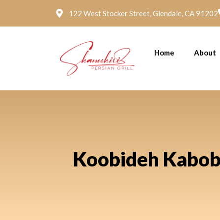
122 West Stocker Street, Glendale, CA 91202
Home
About
Koobideh Kabob a