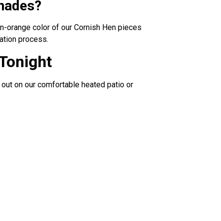
inades?
den-orange color of our Cornish Hen pieces
ation process.
 Tonight
 out on our comfortable heated patio or