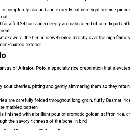
is completely skinned and expertly cut into eight precise pieces, 
 out.
for a full 24 hours in a deeply aromatic blend of pure liquid saff
 meat.
t skewers, the hen is slow-broiled directly over the high flames of 
lden-charred exterior.
lo
canvas of
Albalou Polo
, a specialty rice preparation that elevate
y sour cherries, pitting and gently simmering them so they retain
ries are carefully folded throughout long-grain, fluffy Basmati rice
ite marbled pattern.
r is finished with a brilliant pour of aromatic golden saffron rice,
ugh the savory richness of the bone-in bird.