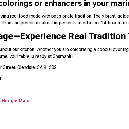
l colorings or enhancers in your mar
erving real food made with passionate tradition. The vibrant, gol
affron and premium natural ingredients used in our 24-hour marin
rage—Experience Real Tradition
about our kitchen. Whether you are celebrating a special evening
ome, your table is ready at Shamshiri.
 Street, Glendale, CA 91202
1
on Google Maps