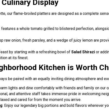
Culinary Display
ette, our flame-broiled platters are designed as a complete senso
e features a whole tomato grilled to blistered perfection, alongs
isp raw onion, fresh parsley, and a wedge of juicy lemon are provi
feast by starting with a refreshing bowl of
Salad Shirazi
or addin
tion at its finest.
ghborhood Kitchen is Worth Ch
ays be paired with an equally inviting dining atmosphere and exc
warm lights and dine comfortably with friends and family on our o
sional, and attentive staff takes immense pride in welcoming ne
relaxed and cared for from the moment you arrive.
ng
: Enjoy our legendary big portions and bold flavors wherever yo