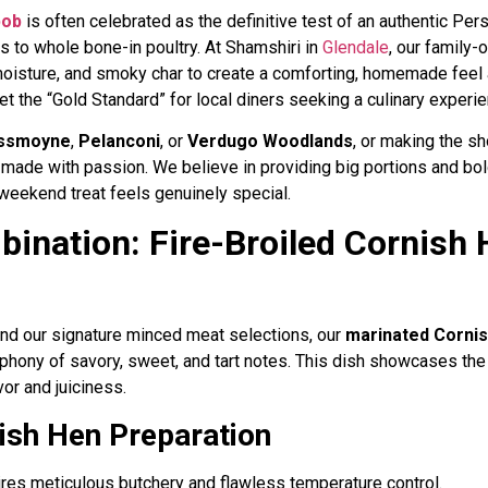
bob
is often celebrated as the definitive test of an authentic Persi
 to whole bone-in poultry. At Shamshiri in
Glendale
, our family
moisture, and smoky char to create a comforting, homemade feel 
t the “Gold Standard” for local diners seeking a culinary experie
ssmoyne
,
Pelanconi
, or
Verdugo Woodlands
, or making the s
 made with passion. We believe in providing big portions and bold
 weekend treat feels genuinely special.
ination: Fire-Broiled Cornish 
ond our signature minced meat selections, our
marinated Cornis
ony of savory, sweet, and tart notes. This dish showcases the tr
vor and juiciness.
ish Hen Preparation
res meticulous butchery and flawless temperature control.