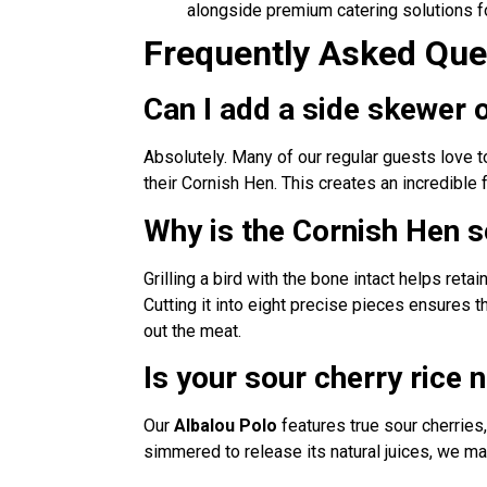
alongside premium catering solutions f
Frequently Asked Ques
Can I add a side skewer
Absolutely. Many of our regular guests love 
their Cornish Hen. This creates an incredible 
Why is the Cornish Hen s
Grilling a bird with the bone intact helps reta
Cutting it into eight precise pieces ensures 
out the meat.
Is your sour cherry rice n
Our
Albalou Polo
features true sour cherries, 
simmered to release its natural juices, we mai