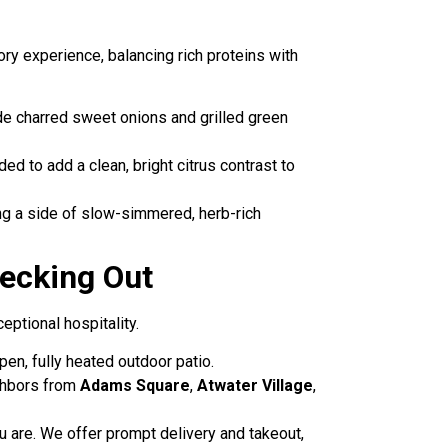
ry experience, balancing rich proteins with
ide charred sweet onions and grilled green
ded to add a clean, bright citrus contrast to
g a side of slow-simmered, herb-rich
ecking Out
eptional hospitality.
pen, fully heated outdoor patio.
ighbors from
Adams Square
,
Atwater Village
,
u are. We offer prompt delivery and takeout,