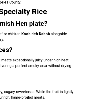
geles County.
Specialty Rice
rnish Hen plate?
ef or chicken
Koobideh Kabob
alongside
ry.
eces?
rk meats exceptionally juicy under high heat.
livering a perfect smoky sear without drying
avy, sugary sweetness. While the fruit is lightly
ur rich, flame-broiled meats.