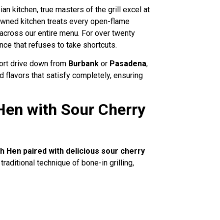
an kitchen, true masters of the grill excel at
-owned kitchen treats every open-flame
across our entire menu. For over twenty
nce that refuses to take shortcuts.
hort drive down from
Burbank
or
Pasadena
,
 flavors that satisfy completely, ensuring
Hen with Sour Cherry
h Hen paired with delicious sour cherry
aditional technique of bone-in grilling,