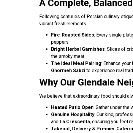
A Complete, Balanced 
Following centuries of Persian culinary etiqu
vibrant fresh elements.
Fire-Roasted Sides
: Every single plat
peppers.
Bright Herbal Garnishes
: Slices of cr
the smoky meat.
The Ideal Meal Pairing
: Enhance your 
Ghormeh Sabzi
to experience real tradi
Why Our Glendale Nei
We believe that extraordinary food should alw
Heated Patio Open
: Gather under the 
Genuine Hospitality
: Our kind, profes
and
La Crescenta
, ensuring you feel 
Takeout, Delivery & Premier Cateri