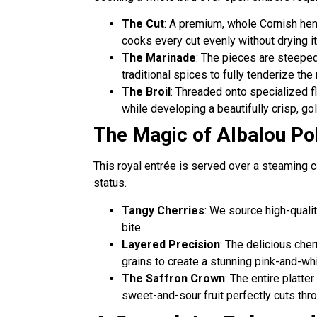
The Cut
: A premium, whole Cornish hen 
cooks every cut evenly without drying it
The Marinade
: The pieces are steeped 
traditional spices to fully tenderize the
The Broil
: Threaded onto specialized fla
while developing a beautifully crisp, go
The Magic of Albalou Po
This royal entrée is served over a steaming 
status.
Tangy Cherries
: We source high-qualit
bite.
Layered Precision
: The delicious cher
grains to create a stunning pink-and-wh
The Saffron Crown
: The entire platte
sweet-and-sour fruit perfectly cuts thro