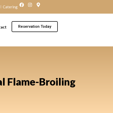
Catering
Reservation Today
tact
al Flame-Broiling