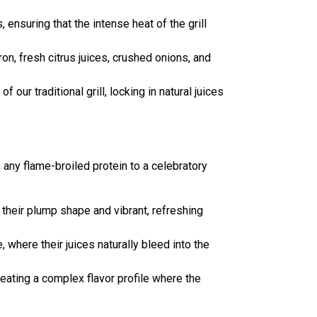
ensuring that the intense heat of the grill
ron, fresh citrus juices, crushed onions, and
our traditional grill, locking in natural juices
s any flame-broiled protein to a celebratory
 their plump shape and vibrant, refreshing
, where their juices naturally bleed into the
 creating a complex flavor profile where the