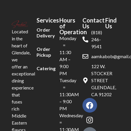
Services
Hours
Contact
Find
of
Us
Us
Order
Operation
Located
(818)
Delivery
Monday
in the
246-
=
heart of
9541
Order
11:30
Glendale,
Pickup
aamkabob@gmail.
AM –
we
9:00
122 W.
offer an
Catering
PM
STOCKER
exceptional
Tuesday
STREET
dining
=
GLENDALE,
experience
11:30AM
CA 91202
that
– 9:00
fuses
PM
rich
Wednesday
Middle
=
Eastern
11:30AM
flavors