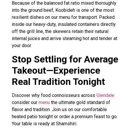
Because of the balanced fat ratio mixed thoroughly
into the ground beef, Koobideh is one of the most
resilient dishes on our menu for transport. Packed
inside our heavy-duty, insulated containers directly
off the grill line, the skewers retain their natural
internal juices and arrive steaming hot and tender at
your door.
Stop Settling for Average
Takeout—Experience
Real Tradition Tonight
Discover why food connoisseurs across
Glendale
consider our
menu
the ultimate gold standard of
flavor and tradition. Join us on our comfortable
heated patio tonight or order a premium feast to go.
Your table is ready at Shamshiri.