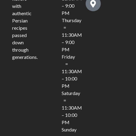
– 9:00
with
PM
authentic
Thursday
Persian
=
recipes
11:30AM
passed
– 9:00
down
PM
through
Friday
generations.
=
11:30AM
– 10:00
PM
Saturday
=
11:30AM
– 10:00
PM
Sunday