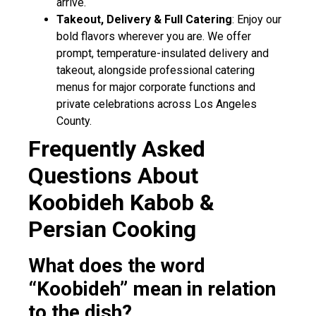
arrive.
Takeout, Delivery & Full Catering
: Enjoy our
bold flavors wherever you are. We offer
prompt, temperature-insulated delivery and
takeout, alongside professional catering
menus for major corporate functions and
private celebrations across Los Angeles
County.
Frequently Asked
Questions About
Koobideh Kabob &
Persian Cooking
What does the word
“Koobideh” mean in relation
to the dish?