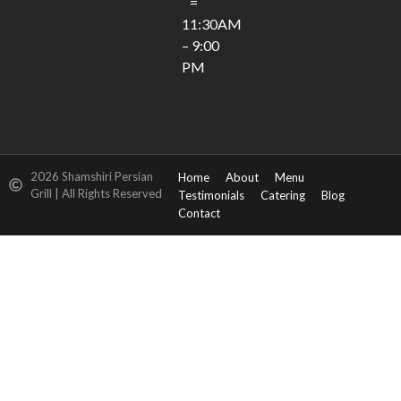
=
11:30AM
– 9:00
PM
2026 Shamshiri Persian
Home
About
Menu
Grill | All Rights Reserved
Testimonials
Catering
Blog
Contact