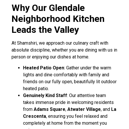
Why Our Glendale
Neighborhood Kitchen
Leads the Valley
At Shamshiri, we approach our culinary craft with
absolute discipline, whether you are dining with us in
person or enjoying our dishes at home.
Heated Patio Open
: Gather under the warm
lights and dine comfortably with family and
friends on our fully open, beautifully lit outdoor
heated patio.
Genuinely Kind Staff
: Our attentive team
takes immense pride in welcoming residents
from
Adams Square
,
Atwater Village
, and
La
Crescenta
, ensuring you feel relaxed and
completely at home from the moment you