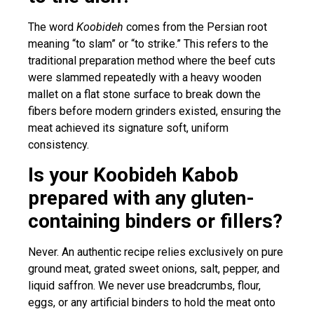
The word
Koobideh
comes from the Persian root
meaning “to slam” or “to strike.” This refers to the
traditional preparation method where the beef cuts
were slammed repeatedly with a heavy wooden
mallet on a flat stone surface to break down the
fibers before modern grinders existed, ensuring the
meat achieved its signature soft, uniform
consistency.
Is your Koobideh Kabob
prepared with any gluten-
containing binders or fillers?
Never. An authentic recipe relies exclusively on pure
ground meat, grated sweet onions, salt, pepper, and
liquid saffron. We never use breadcrumbs, flour,
eggs, or any artificial binders to hold the meat onto