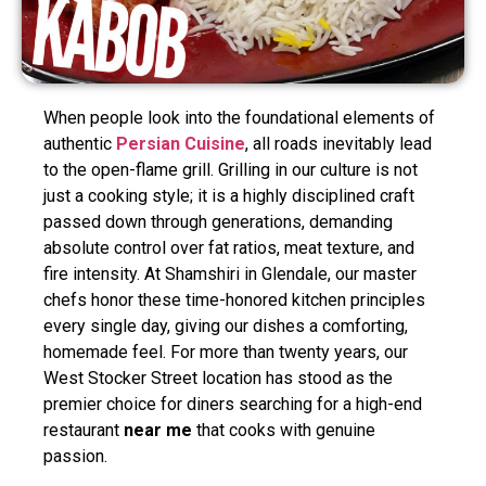
When people look into the foundational elements of
authentic
Persian Cuisine
, all roads inevitably lead
to the open-flame grill. Grilling in our culture is not
just a cooking style; it is a highly disciplined craft
passed down through generations, demanding
absolute control over fat ratios, meat texture, and
fire intensity. At Shamshiri in Glendale, our master
chefs honor these time-honored kitchen principles
every single day, giving our dishes a comforting,
homemade feel. For more than twenty years, our
West Stocker Street location has stood as the
premier choice for diners searching for a high-end
restaurant
near me
that cooks with genuine
passion.