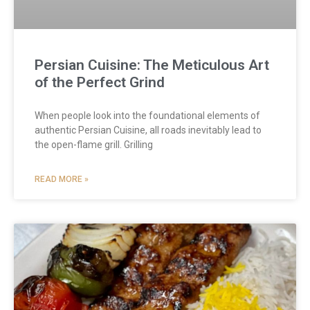
Persian Cuisine: The Meticulous Art
of the Perfect Grind
When people look into the foundational elements of
authentic Persian Cuisine, all roads inevitably lead to
the open-flame grill. Grilling
READ MORE »