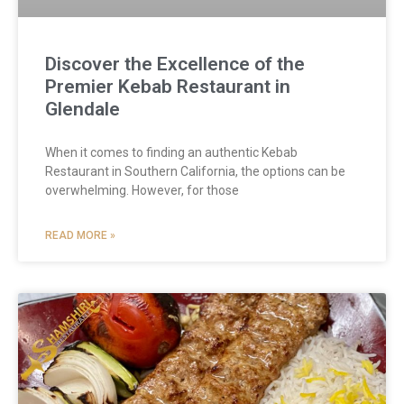
Discover the Excellence of the
Premier Kebab Restaurant in
Glendale
When it comes to finding an authentic Kebab
Restaurant in Southern California, the options can be
overwhelming. However, for those
READ MORE »