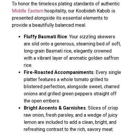
To honor the timeless plating standards of authentic
Middle Eastern
hospitality, our Koobideh Kabob is
presented alongside its essential elements to
provide a beautifully balanced meal.
Fluffy Basmati Rice
: Your sizzling skewers
are slid onto a generous, steaming bed of soft,
long-grain Basmati rice, elegantly crowned
with a vibrant layer of aromatic golden saffron
rice.
Fire-Roasted Accompaniments
: Every single
platter features a whole tomato grilled to
blistered perfection, alongside sweet, charred
onions and grilled green peppers straight off
the open embers.
Bright Accents & Garnishes
: Slices of crisp
raw onion, fresh parsley, and a wedge of juicy
lemon are included to add a clean, bright, and
refreshing contrast to the rich, savory meat.