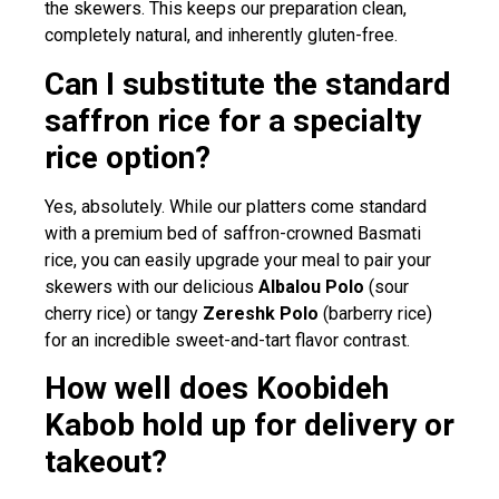
the skewers. This keeps our preparation clean,
completely natural, and inherently gluten-free.
Can I substitute the standard
saffron rice for a specialty
rice option?
Yes, absolutely. While our platters come standard
with a premium bed of saffron-crowned Basmati
rice, you can easily upgrade your meal to pair your
skewers with our delicious
Albalou Polo
(sour
cherry rice) or tangy
Zereshk Polo
(barberry rice)
for an incredible sweet-and-tart flavor contrast.
How well does Koobideh
Kabob hold up for delivery or
takeout?