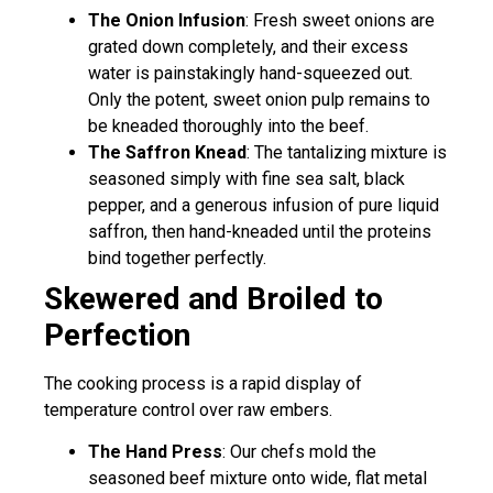
The Onion Infusion
: Fresh sweet onions are
grated down completely, and their excess
water is painstakingly hand-squeezed out.
Only the potent, sweet onion pulp remains to
be kneaded thoroughly into the beef.
The Saffron Knead
: The tantalizing mixture is
seasoned simply with fine sea salt, black
pepper, and a generous infusion of pure liquid
saffron, then hand-kneaded until the proteins
bind together perfectly.
Skewered and Broiled to
Perfection
The cooking process is a rapid display of
temperature control over raw embers.
The Hand Press
: Our chefs mold the
seasoned beef mixture onto wide, flat metal