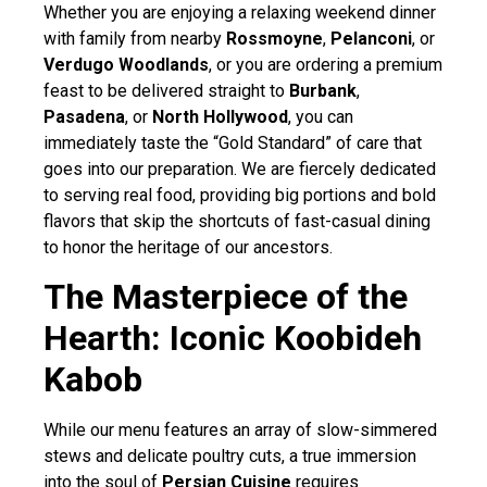
Whether you are enjoying a relaxing weekend dinner
with family from nearby
Rossmoyne
,
Pelanconi
, or
Verdugo Woodlands
, or you are ordering a premium
feast to be delivered straight to
Burbank
,
Pasadena
, or
North Hollywood
, you can
immediately taste the “Gold Standard” of care that
goes into our preparation. We are fiercely dedicated
to serving real food, providing big portions and bold
flavors that skip the shortcuts of fast-casual dining
to honor the heritage of our ancestors.
The Masterpiece of the
Hearth: Iconic Koobideh
Kabob
While our menu features an array of slow-simmered
stews and delicate poultry cuts, a true immersion
into the soul of
Persian Cuisine
requires