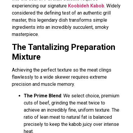
experiencing our signature
Koobideh Kabob
. Widely
considered the defining test of an authentic grill
master, this legendary dish transforms simple
ingredients into an incredibly succulent, smoky
masterpiece.
The Tantalizing Preparation
Mixture
Achieving the perfect texture so the meat clings
flawlessly to a wide skewer requires extreme
precision and muscle memory.
The Prime Blend
: We select choice, premium
cuts of beef, grinding the meat twice to
achieve an incredibly fine, uniform texture. The
ratio of lean meat to natural fat is balanced
precisely to keep the kabob juicy over intense
heat.