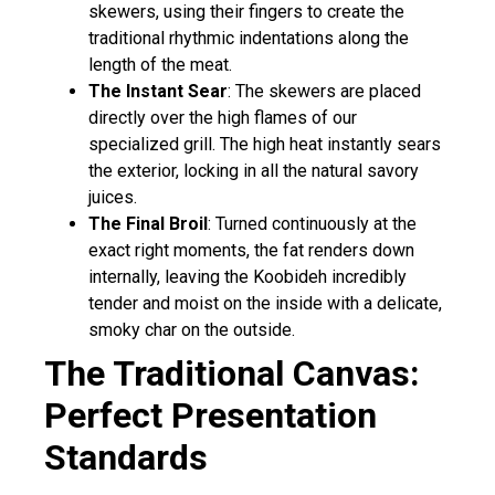
skewers, using their fingers to create the
traditional rhythmic indentations along the
length of the meat.
The Instant Sear
: The skewers are placed
directly over the high flames of our
specialized grill. The high heat instantly sears
the exterior, locking in all the natural savory
juices.
The Final Broil
: Turned continuously at the
exact right moments, the fat renders down
internally, leaving the Koobideh incredibly
tender and moist on the inside with a delicate,
smoky char on the outside.
The Traditional Canvas:
Perfect Presentation
Standards