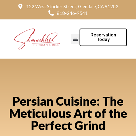
122 West Stocker Street, Glendale, CA 91202
818-246-9541
Reservation
Today
Persian Cuisine: The
Meticulous Art of the
Perfect Grind