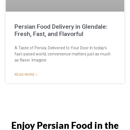
Persian Food Delivery in Glendale:
Fresh, Fast, and Flavorful
A Taste of Persia, Delivered to Your Door In today’s
fast-paced world, convenience matters just as much
as flavor. Imagine
READ MORE »
Enjoy Persian Food in the