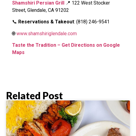
Shamshiri Persian Grill
📍 122 West Stocker
Street, Glendale, CA 91202
📞
Reservations & Takeout
: (818) 246-9541
🌐
www.shamshiriglendale.com
Taste the Tradition – Get Directions on Google
Maps
Related Post