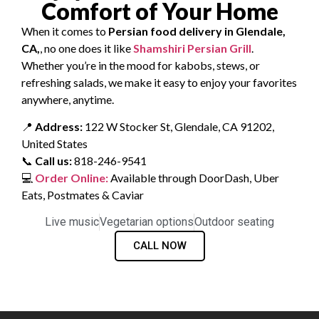
Comfort of Your Home
When it comes to
Persian food delivery in Glendale,
CA,
, no one does it like
Shamshiri Persian Grill
.
Whether you’re in the mood for kabobs, stews, or
refreshing salads, we make it easy to enjoy your favorites
anywhere, anytime.
📍
Address:
122 W Stocker St, Glendale, CA 91202,
United States
📞
Call us:
818-246-9541
💻
Order Online:
Available through DoorDash, Uber
Eats, Postmates & Caviar
Live music
Vegetarian options
Outdoor seating
CALL NOW