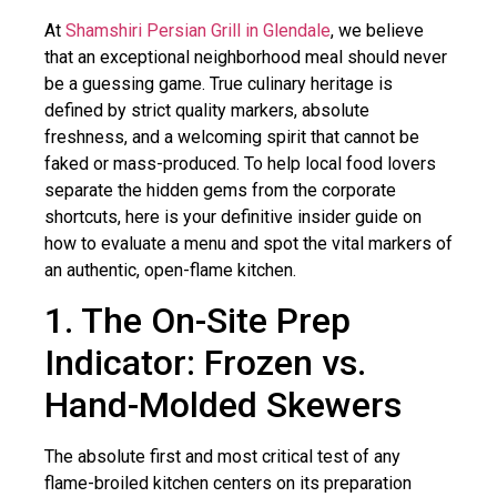
At
Shamshiri Persian Grill in Glendale
, we believe
that an exceptional neighborhood meal should never
be a guessing game. True culinary heritage is
defined by strict quality markers, absolute
freshness, and a welcoming spirit that cannot be
faked or mass-produced. To help local food lovers
separate the hidden gems from the corporate
shortcuts, here is your definitive insider guide on
how to evaluate a menu and spot the vital markers of
an authentic, open-flame kitchen.
1. The On-Site Prep
Indicator: Frozen vs.
Hand-Molded Skewers
The absolute first and most critical test of any
flame-broiled kitchen centers on its preparation