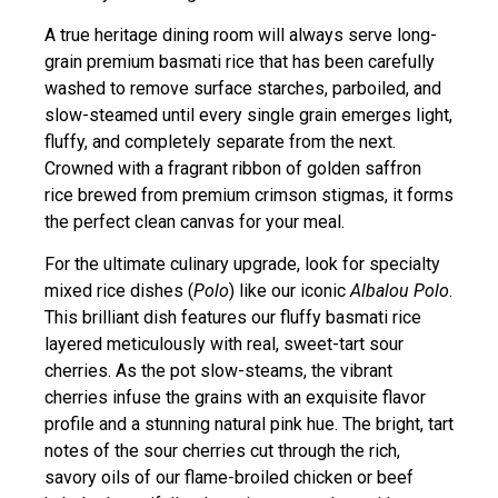
A true heritage dining room will always serve long-
grain premium basmati rice that has been carefully
washed to remove surface starches, parboiled, and
slow-steamed until every single grain emerges light,
fluffy, and completely separate from the next.
Crowned with a fragrant ribbon of golden saffron
rice brewed from premium crimson stigmas, it forms
the perfect clean canvas for your meal.
For the ultimate culinary upgrade, look for specialty
mixed rice dishes (
Polo
) like our iconic
Albalou Polo
.
This brilliant dish features our fluffy basmati rice
layered meticulously with real, sweet-tart sour
cherries. As the pot slow-steams, the vibrant
cherries infuse the grains with an exquisite flavor
profile and a stunning natural pink hue. The bright, tart
notes of the sour cherries cut through the rich,
savory oils of our flame-broiled chicken or beef