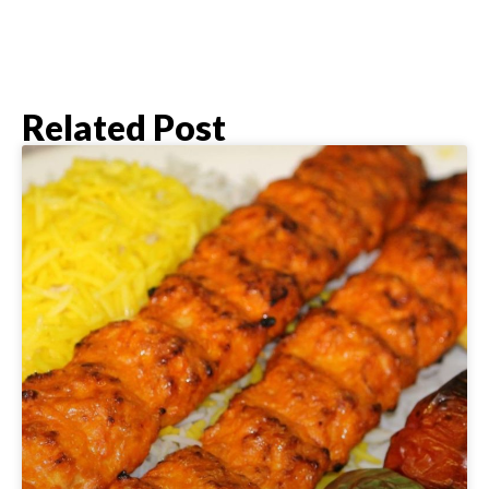
Related Post