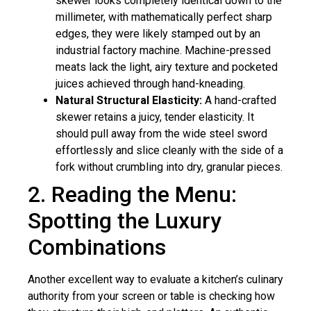
skewer looks completely identical down to the
millimeter, with mathematically perfect sharp
edges, they were likely stamped out by an
industrial factory machine. Machine-pressed
meats lack the light, airy texture and pocketed
juices achieved through hand-kneading.
Natural Structural Elasticity:
A hand-crafted
skewer retains a juicy, tender elasticity. It
should pull away from the wide steel sword
effortlessly and slice cleanly with the side of a
fork without crumbling into dry, granular pieces.
2. Reading the Menu:
Spotting the Luxury
Combinations
Another excellent way to evaluate a kitchen’s culinary
authority from your screen or table is checking how