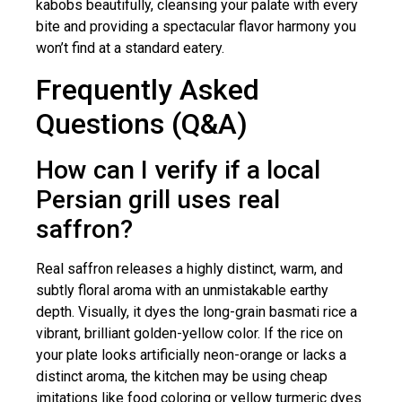
kabobs beautifully, cleansing your palate with every
bite and providing a spectacular flavor harmony you
won’t find at a standard eatery.
Frequently Asked
Questions (Q&A)
How can I verify if a local
Persian grill uses real
saffron?
Real saffron releases a highly distinct, warm, and
subtly floral aroma with an unmistakable earthy
depth. Visually, it dyes the long-grain basmati rice a
vibrant, brilliant golden-yellow color. If the rice on
your plate looks artificially neon-orange or lacks a
distinct aroma, the kitchen may be using cheap
imitations like food coloring or yellow turmeric dyes