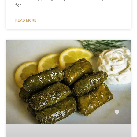
for
READ MORE »