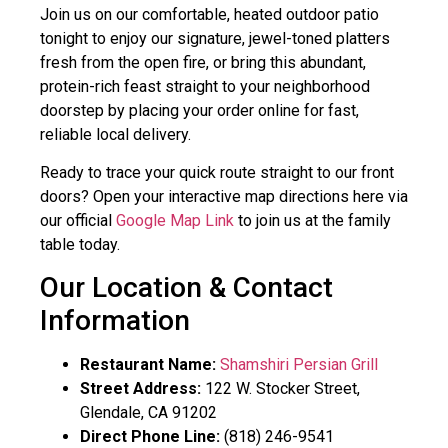
Join us on our comfortable, heated outdoor patio
tonight to enjoy our signature, jewel-toned platters
fresh from the open fire, or bring this abundant,
protein-rich feast straight to your neighborhood
doorstep by placing your order online for fast,
reliable local delivery.
Ready to trace your quick route straight to our front
doors? Open your interactive map directions here via
our official
Google Map Link
to join us at the family
table today.
Our Location & Contact
Information
Restaurant Name:
Shamshiri Persian Grill
Street Address:
122 W. Stocker Street,
Glendale, CA 91202
Direct Phone Line:
(818) 246-9541