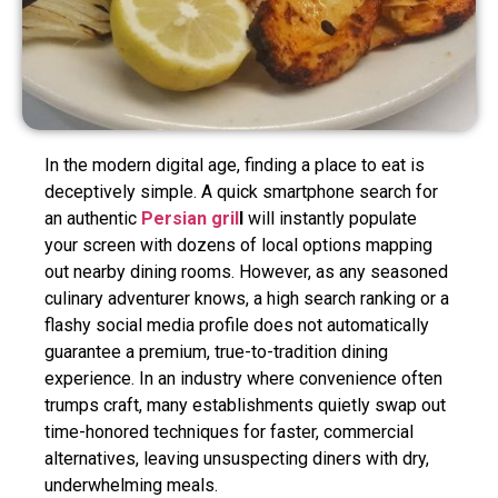
In the modern digital age, finding a place to eat is
deceptively simple. A quick smartphone search for
an authentic
Persian gril
l
will instantly populate
your screen with dozens of local options mapping
out nearby dining rooms. However, as any seasoned
culinary adventurer knows, a high search ranking or a
flashy social media profile does not automatically
guarantee a premium, true-to-tradition dining
experience. In an industry where convenience often
trumps craft, many establishments quietly swap out
time-honored techniques for faster, commercial
alternatives, leaving unsuspecting diners with dry,
underwhelming meals.