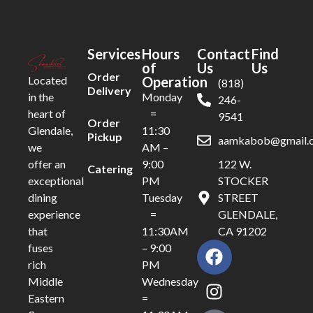
Services
Hours
Contact
Find
of
Us
Us
Order
Operation
Located
(818)
Delivery
Monday
in the
246-
=
heart of
9541
Order
11:30
Glendale,
Pickup
aamkabob@gmail.
AM –
we
9:00
122 W.
offer an
Catering
PM
STOCKER
exceptional
Tuesday
STREET
dining
=
GLENDALE,
experience
11:30AM
CA 91202
that
– 9:00
fuses
PM
rich
Wednesday
Middle
=
Eastern