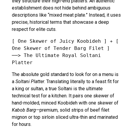
they structure their high-end platters. An authentic
establishment does not hide behind ambiguous
descriptions like “mixed meat plate.” Instead, it uses
precise, historical terms that showcase a deep
respect for elite cuts.
[ One Skewer of Juicy Koobideh ] + [ 
One Skewer of Tender Barg Filet ] 
──> The Ultimate Royal Soltani 
The absolute gold standard to look for on a menu is
a
Soltani Platter
. Translating literally to a feast fit for
a king or sultan, a true Soltani is the ultimate
technical test for a kitchen. It pairs one skewer of
hand-molded, minced Koobideh with one skewer of
Kabob Barg
—premium, solid strips of beef filet
mignon or top sirloin sliced ultra-thin and marinated
for hours.