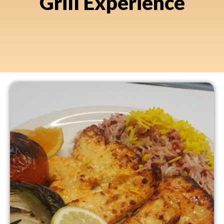
Grill Experience