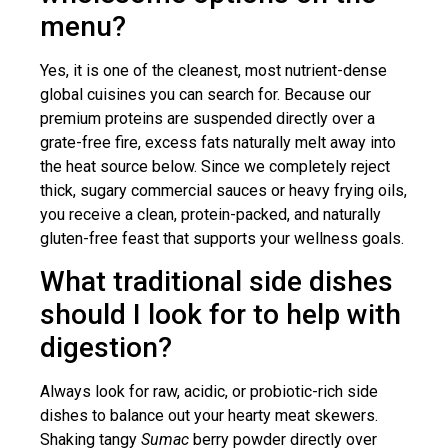
menu?
Yes, it is one of the cleanest, most nutrient-dense
global cuisines you can search for. Because our
premium proteins are suspended directly over a
grate-free fire, excess fats naturally melt away into
the heat source below. Since we completely reject
thick, sugary commercial sauces or heavy frying oils,
you receive a clean, protein-packed, and naturally
gluten-free feast that supports your wellness goals.
What traditional side dishes
should I look for to help with
digestion?
Always look for raw, acidic, or probiotic-rich side
dishes to balance out your hearty meat skewers.
Shaking tangy
Sumac
berry powder directly over