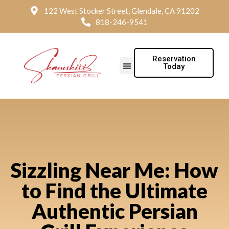
122 West Stocker Street, Glendale, CA 91202
818-246-9541
Reservation
Today
Sizzling Near Me: How
to Find the Ultimate
Authentic Persian