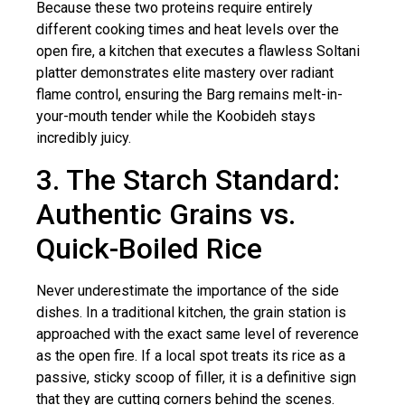
Because these two proteins require entirely
different cooking times and heat levels over the
open fire, a kitchen that executes a flawless Soltani
platter demonstrates elite mastery over radiant
flame control, ensuring the Barg remains melt-in-
your-mouth tender while the Koobideh stays
incredibly juicy.
3. The Starch Standard:
Authentic Grains vs.
Quick-Boiled Rice
Never underestimate the importance of the side
dishes. In a traditional kitchen, the grain station is
approached with the exact same level of reverence
as the open fire. If a local spot treats its rice as a
passive, sticky scoop of filler, it is a definitive sign
that they are cutting corners behind the scenes.