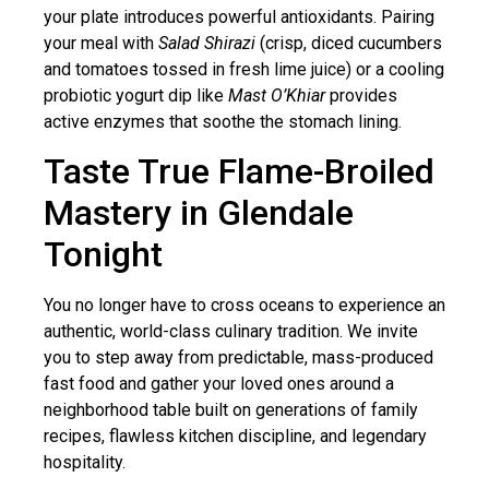
your plate introduces powerful antioxidants. Pairing
your meal with
Salad Shirazi
(crisp, diced cucumbers
and tomatoes tossed in fresh lime juice) or a cooling
probiotic yogurt dip like
Mast O’Khiar
provides
active enzymes that soothe the stomach lining.
Taste True Flame-Broiled
Mastery in Glendale
Tonight
You no longer have to cross oceans to experience an
authentic, world-class culinary tradition. We invite
you to step away from predictable, mass-produced
fast food and gather your loved ones around a
neighborhood table built on generations of family
recipes, flawless kitchen discipline, and legendary
hospitality.