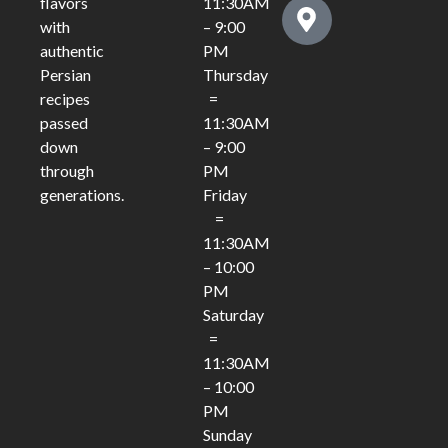
11:30AM
flavors
– 9:00
with
PM
authentic
Thursday
Persian
=
recipes
11:30AM
passed
– 9:00
down
PM
through
Friday
generations.
=
11:30AM
– 10:00
PM
Saturday
=
11:30AM
– 10:00
PM
Sunday