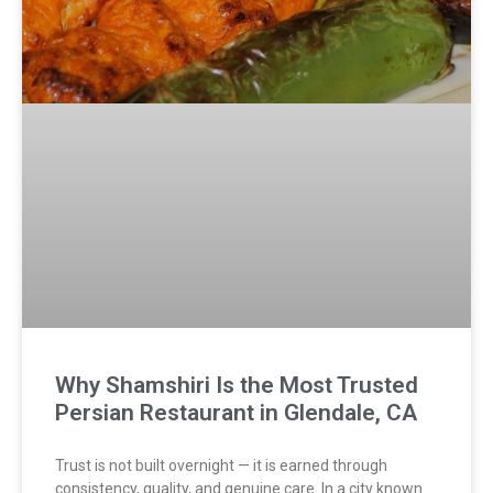
Why Shamshiri Is the Most Trusted
Persian Restaurant in Glendale, CA
Trust is not built overnight — it is earned through
consistency, quality, and genuine care. In a city known