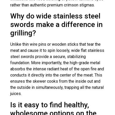
rather than authentic premium crimson stigmas.
Why do wide stainless steel
swords make a difference in
grilling?
Unlike thin wire pins or wooden sticks that tear the
meat and cause it to spin loosely, wide flat stainless
steel swords provide a secure, stabilizing
foundation. More importantly, the high-grade metal
absorbs the intense radiant heat of the open fire and
conducts it directly into the center of the meat. This
ensures the skewer cooks from the inside out and
the outside in simultaneously, trapping all the natural
juices.
Is it easy to find healthy,
wholesome options on the