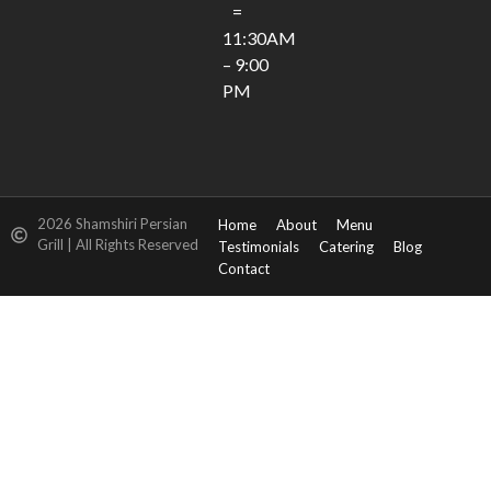
=
11:30AM
– 9:00
PM
2026 Shamshiri Persian
Home
About
Menu
Grill | All Rights Reserved
Testimonials
Catering
Blog
Contact