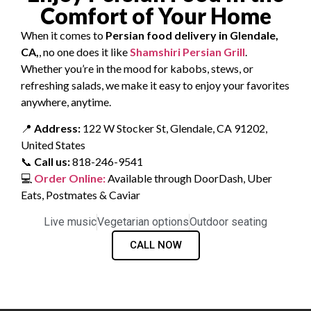
Comfort of Your Home
When it comes to
Persian food delivery in Glendale,
CA,
, no one does it like
Shamshiri Persian Grill
.
Whether you’re in the mood for kabobs, stews, or
refreshing salads, we make it easy to enjoy your favorites
anywhere, anytime.
📍
Address:
122 W Stocker St, Glendale, CA 91202,
United States
📞
Call us:
818-246-9541
💻
Order Online:
Available through DoorDash, Uber
Eats, Postmates & Caviar
Live music
Vegetarian options
Outdoor seating
CALL NOW