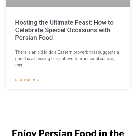
Hosting the Ultimate Feast: How to
Celebrate Special Occasions with
Persian Food
There is an old Middle Eastern proverb that suggests a
guest is a blessing from above. In traditional culture,
this
READ MORE »
Enjoy Persian Food in the