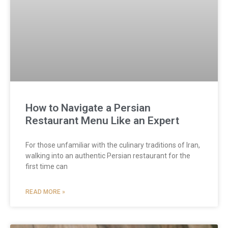
How to Navigate a Persian
Restaurant Menu Like an Expert
For those unfamiliar with the culinary traditions of Iran,
walking into an authentic Persian restaurant for the
first time can
READ MORE »