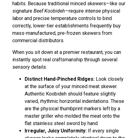
habits. Because traditional minced skewers—like our
signature
Beef Koobideh
—require intense physical
labor and precise temperature controls to bind
correctly, lower-tier establishments frequently buy
mass-manufactured, pre-frozen skewers from
commercial distributors.
When you sit down at a premier restaurant, you can
instantly spot real craftsmanship through several
sensory details:
Distinct Hand-Pinched Ridges:
Look closely
at the surface of your minced meat skewer.
Authentic Koobideh should feature slightly
varied, rhythmic horizontal indentations. These
are the physical thumbprint markers left by a
master griller who molded the meat onto the
flat stainless steel sword by hand.
Irregular, Juicy Uniformity:
If every single