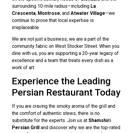
surrounding 10-mile radius—including
La
Crescenta
,
Montrose
, and
Atwater Village
—we
continue to prove that local expertise is
irreplaceable.
We are not just a business; we are a part of the
community fabric on West Stocker Street. When you
dine with us, you are supporting a 20-year legacy of
excellence and a team that treats every dish as a
work of art.
Experience the Leading
Persian Restaurant Today
If you are craving the smoky aroma of the grill and
the comfort of authentic stews, there is no
substitute for the experts. Join us at
Shamshiri
Persian Grill
and discover why we are the top-rated