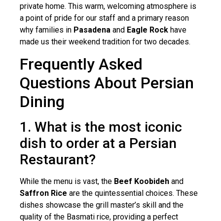
private home. This warm, welcoming atmosphere is
a point of pride for our staff and a primary reason
why families in
Pasadena
and
Eagle Rock
have
made us their weekend tradition for two decades.
Frequently Asked
Questions About Persian
Dining
1. What is the most iconic
dish to order at a Persian
Restaurant?
While the menu is vast, the
Beef Koobideh
and
Saffron Rice
are the quintessential choices. These
dishes showcase the grill master’s skill and the
quality of the Basmati rice, providing a perfect