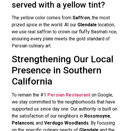
served with a yellow tint?
The yellow color comes from
Saffron
, the most
prized spice in the world. At our
Glendale
location,
we use real saffron to crown our fluffy Basmati rice,
ensuring every plate meets the gold standard of
Persian culinary art.
Strengthening Our Local
Presence in Southern
California
To remain the #1
Persian Restaurant
on Google,
we stay committed to the neighborhoods that have
supported us since day one. Our authority is built on
the satisfaction of our neighbors in
Rossmoyne
,
Pelanconi
, and
Verdugo Woodlands
. By focusing
on the specific culinary needs of
Glendale
and the