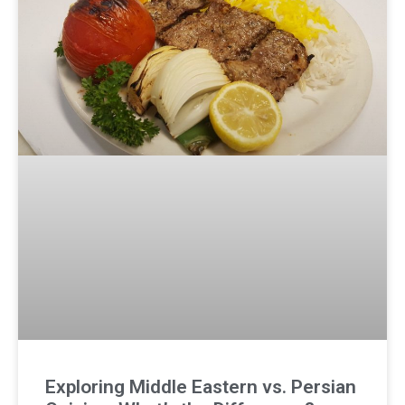
Exploring Middle Eastern vs. Persian