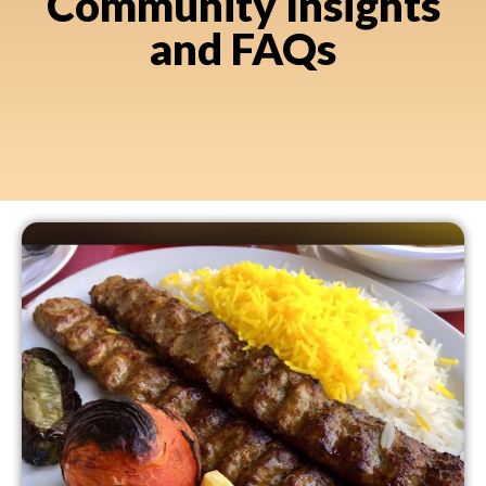
Community Insights
and FAQs