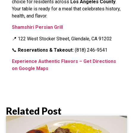
choice for residents across
Los Angeles County
.
Your table is ready for a meal that celebrates history,
health, and flavor.
Shamshiri Persian Grill
📍 122 West Stocker Street, Glendale, CA 91202
📞
Reservations & Takeout:
(818) 246-9541
Experience Authentic Flavors – Get Directions
on Google Maps
Related Post