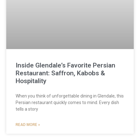
Inside Glendale’s Favorite Persian
Restaurant: Saffron, Kabobs &
Hospitality
When you think of unforgettable dining in Glendale, this
Persian restaurant quickly comes to mind. Every dish
tells a story
READ MORE »