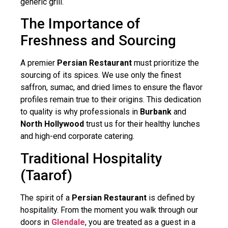
generic grill.
The Importance of
Freshness and Sourcing
A premier
Persian Restaurant
must prioritize the
sourcing of its spices. We use only the finest
saffron, sumac, and dried limes to ensure the flavor
profiles remain true to their origins. This dedication
to quality is why professionals in
Burbank
and
North Hollywood
trust us for their healthy lunches
and high-end corporate catering.
Traditional Hospitality
(Taarof)
The spirit of a
Persian Restaurant
is defined by
hospitality. From the moment you walk through our
doors in
Glendale
, you are treated as a guest in a