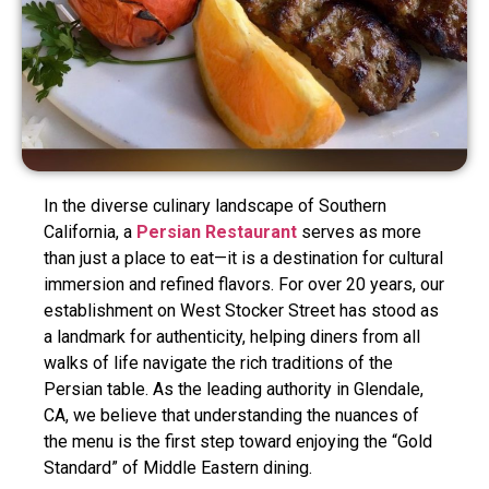
In the diverse culinary landscape of Southern
California, a
Persian Restaurant
serves as more
than just a place to eat—it is a destination for cultural
immersion and refined flavors. For over 20 years, our
establishment on West Stocker Street has stood as
a landmark for authenticity, helping diners from all
walks of life navigate the rich traditions of the
Persian table. As the leading authority in Glendale,
CA, we believe that understanding the nuances of
the menu is the first step toward enjoying the “Gold
Standard” of Middle Eastern dining.