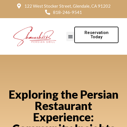
122 West Stocker Street, Glendale, CA 91202
818-246-9541
Reservation
Today
Exploring the Persian
Restaurant
Experience: