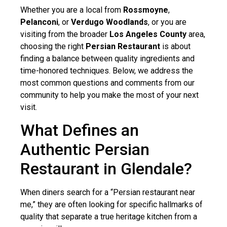
Whether you are a local from
Rossmoyne
,
Pelanconi
, or
Verdugo Woodlands
, or you are
visiting from the broader
Los Angeles County
area,
choosing the right
Persian Restaurant
is about
finding a balance between quality ingredients and
time-honored techniques. Below, we address the
most common questions and comments from our
community to help you make the most of your next
visit.
What Defines an
Authentic Persian
Restaurant in Glendale?
When diners search for a “Persian restaurant near
me,” they are often looking for specific hallmarks of
quality that separate a true heritage kitchen from a