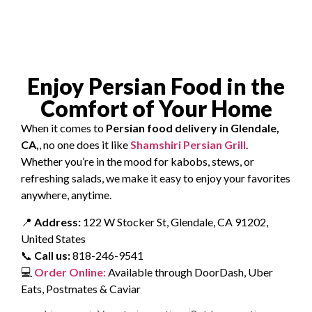
Enjoy Persian Food in the
Comfort of Your Home
When it comes to
Persian food delivery in Glendale,
CA,
, no one does it like
Shamshiri Persian Grill
.
Whether you’re in the mood for kabobs, stews, or
refreshing salads, we make it easy to enjoy your favorites
anywhere, anytime.
📍
Address:
122 W Stocker St, Glendale, CA 91202,
United States
📞
Call us:
818-246-9541
💻
Order Online:
Available through DoorDash, Uber
Eats, Postmates & Caviar