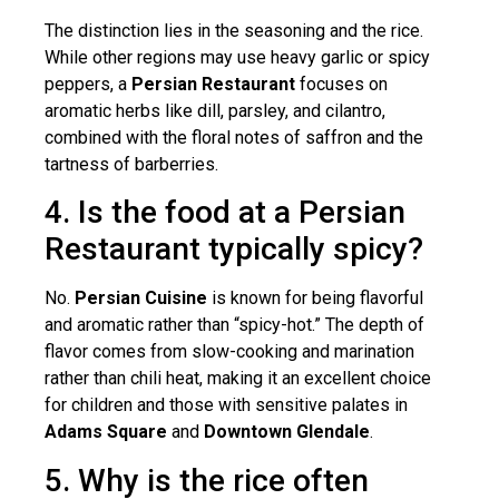
The distinction lies in the seasoning and the rice.
While other regions may use heavy garlic or spicy
peppers, a
Persian Restaurant
focuses on
aromatic herbs like dill, parsley, and cilantro,
combined with the floral notes of saffron and the
tartness of barberries.
4. Is the food at a Persian
Restaurant typically spicy?
No.
Persian Cuisine
is known for being flavorful
and aromatic rather than “spicy-hot.” The depth of
flavor comes from slow-cooking and marination
rather than chili heat, making it an excellent choice
for children and those with sensitive palates in
Adams Square
and
Downtown Glendale
.
5. Why is the rice often