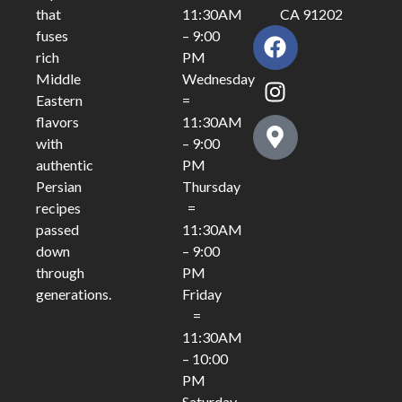
11:30AM
CA 91202
that
– 9:00
fuses
PM
rich
Wednesday
Middle
=
Eastern
11:30AM
flavors
– 9:00
with
PM
authentic
Thursday
Persian
=
recipes
11:30AM
passed
– 9:00
down
PM
through
Friday
generations.
=
11:30AM
– 10:00
PM
Saturday