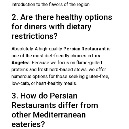
introduction to the flavors of the region.
2. Are there healthy options
for diners with dietary
restrictions?
Absolutely. A high-quality
Persian Restaurant
is
one of the most diet-friendly choices in
Los
Angeles
. Because we focus on flame-grilled
proteins and fresh herb-based stews, we offer
numerous options for those seeking gluten-free,
low-carb, or heart-healthy meals.
3. How do Persian
Restaurants differ from
other Mediterranean
eateries?