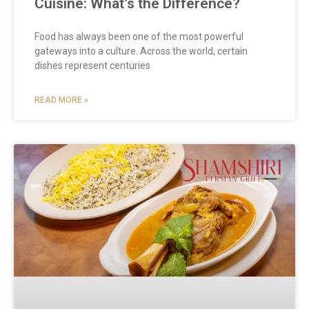
Cuisine: What’s the Difference?
Food has always been one of the most powerful
gateways into a culture. Across the world, certain
dishes represent centuries
READ MORE »