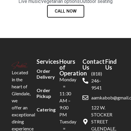
Live music
Vegetarian options
Outdoor seating
CALL NOW
Services
Hours
Contact
Find
of
Us
Us
Order
Operation
Located
(818)
Delivery
Monday
in the
246-
=
heart of
9541
Order
11:30
Glendale,
Pickup
aamkabob@gmail.
AM –
we
9:00
122 W.
offer an
Catering
PM
STOCKER
exceptional
Tuesday
STREET
dining
=
GLENDALE,
experience