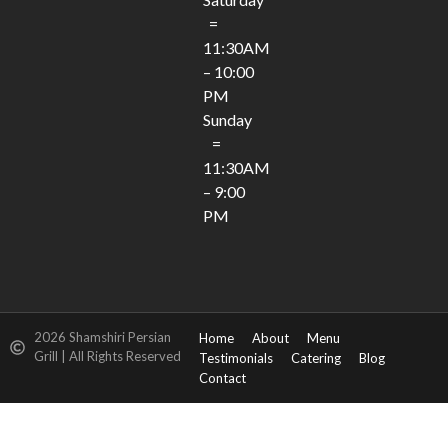
=
11:30AM
– 10:00
PM
Sunday
=
11:30AM
– 9:00
PM
2026 Shamshiri Persian
Home
About
Menu
Grill | All Rights Reserved
Testimonials
Catering
Blog
Contact