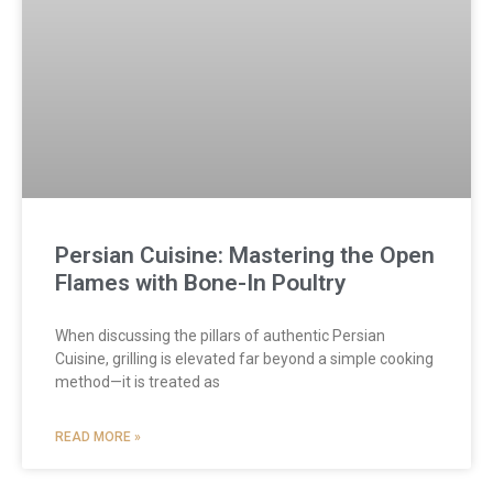
Persian Cuisine: Mastering the Open
Flames with Bone-In Poultry
When discussing the pillars of authentic Persian
Cuisine, grilling is elevated far beyond a simple cooking
method—it is treated as
READ MORE »